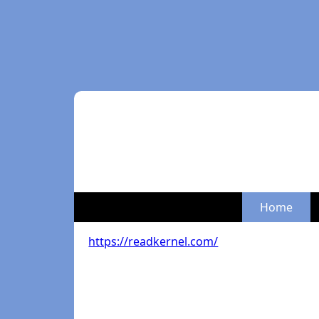
Home
https://readkernel.com/